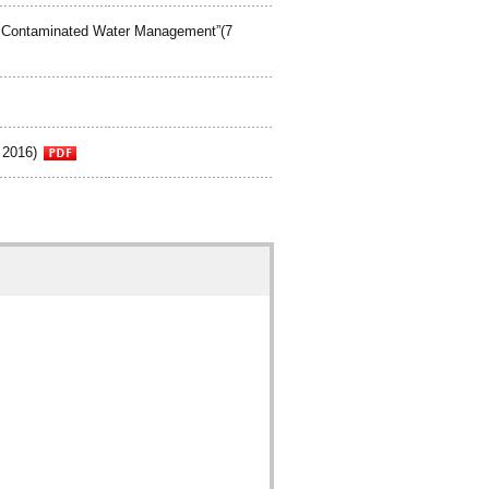
d Contaminated Water Management”(7
 2016)