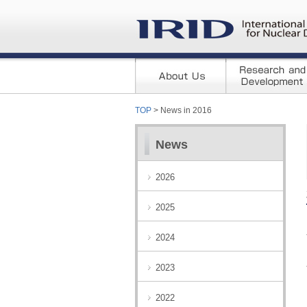
TOP
> News in 2016
News
2026
2025
2024
2023
2022