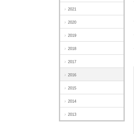
2021
2020
2019
2018
2017
2016
2015
2014
2013