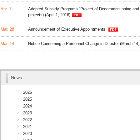
Apr. 1
Adapted Subsidy Programs “Project of Decommissioning an
projects) (April 1, 2016)
Mar. 28
Announcement of Executive Appointments
Mar. 14
Notice Concerning a Personnel Change in Director (March 14,
News
2026
2025
2024
2023
2022
2021
2020