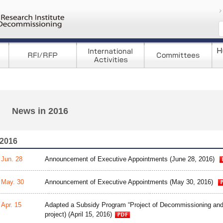
コンテンツへ移
News in 2016
2016
Jun. 28
Announcement of Executive Appointments (June 28, 2016)
May. 30
Announcement of Executive Appointments (May 30, 2016)
Apr. 15
Adapted a Subsidy Program “Project of Decommissioning an
project) (April 15, 2016)