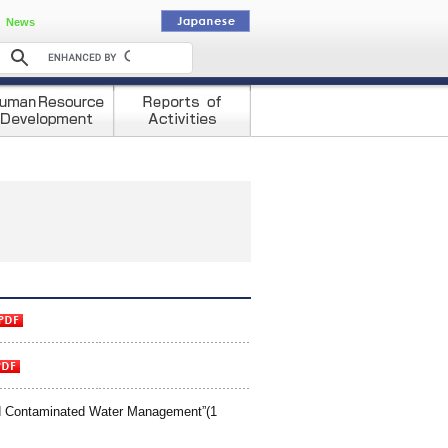
動
News
d Contaminated Water Management”(1